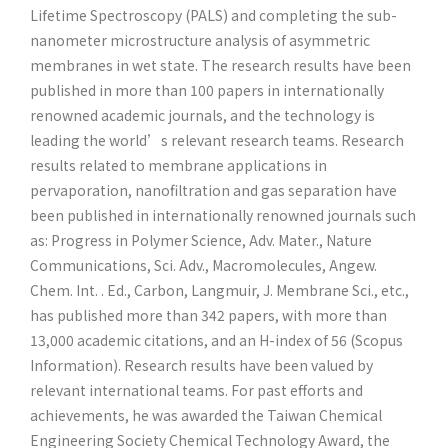
Lifetime Spectroscopy (PALS) and completing the sub-
nanometer microstructure analysis of asymmetric
membranes in wet state. The research results have been
published in more than 100 papers in internationally
renowned academic journals, and the technology is
leading the world’s relevant research teams. Research
results related to membrane applications in
pervaporation, nanofiltration and gas separation have
been published in internationally renowned journals such
as: Progress in Polymer Science, Adv. Mater., Nature
Communications, Sci. Adv., Macromolecules, Angew.
Chem. Int. . Ed., Carbon, Langmuir, J. Membrane Sci., etc.,
has published more than 342 papers, with more than
13,000 academic citations, and an H-index of 56 (Scopus
Information). Research results have been valued by
relevant international teams. For past efforts and
achievements, he was awarded the Taiwan Chemical
Engineering Society Chemical Technology Award, the