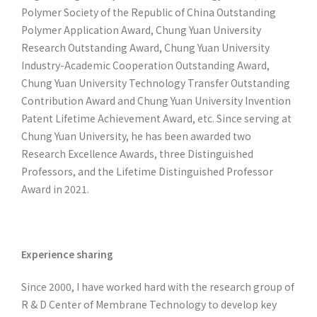
Polymer Society of the Republic of China Outstanding
Polymer Application Award, Chung Yuan University
Research Outstanding Award, Chung Yuan University
Industry-Academic Cooperation Outstanding Award,
Chung Yuan University Technology Transfer Outstanding
Contribution Award and Chung Yuan University Invention
Patent Lifetime Achievement Award, etc. Since serving at
Chung Yuan University, he has been awarded two
Research Excellence Awards, three Distinguished
Professors, and the Lifetime Distinguished Professor
Award in 2021.
Experience sharing
Since 2000, I have worked hard with the research group of
R & D Center of Membrane Technology to develop key