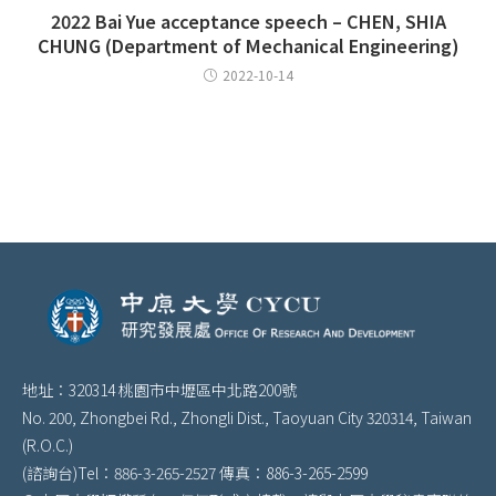
2022 Bai Yue acceptance speech – CHEN, SHIA
CHUNG (Department of Mechanical Engineering)
2022-10-14
地址：320314 桃園市中壢區中北路200號
No. 200, Zhongbei Rd., Zhongli Dist., Taoyuan City 320314, Taiwan
(R.O.C.)
(諮詢台)Tel：886-3-265-2527 傳真：886-3-265-2599