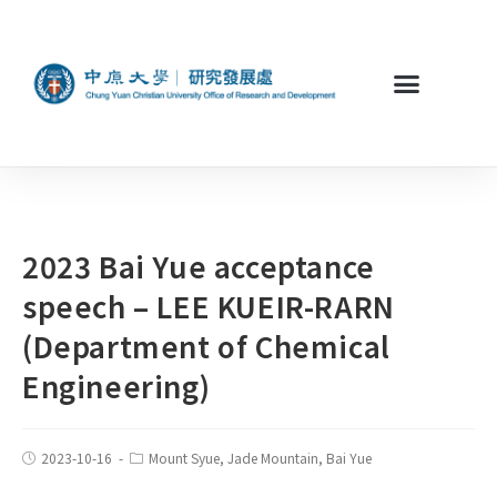
2023 Bai Yue acceptance
speech – LEE KUEIR-RARN
(Department of Chemical
Engineering)
2023-10-16
Mount Syue, Jade Mountain, Bai Yue