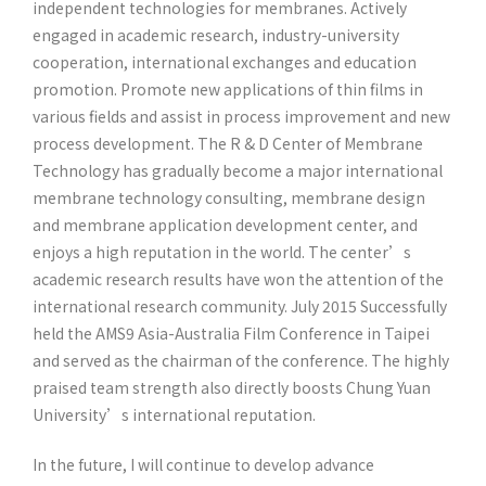
independent technologies for membranes. Actively
engaged in academic research, industry-university
cooperation, international exchanges and education
promotion. Promote new applications of thin films in
various fields and assist in process improvement and new
process development. The R & D Center of Membrane
Technology has gradually become a major international
membrane technology consulting, membrane design
and membrane application development center, and
enjoys a high reputation in the world. The center’s
academic research results have won the attention of the
international research community. July 2015 Successfully
held the AMS9 Asia-Australia Film Conference in Taipei
and served as the chairman of the conference. The highly
praised team strength also directly boosts Chung Yuan
University’s international reputation.
In the future, I will continue to develop advance