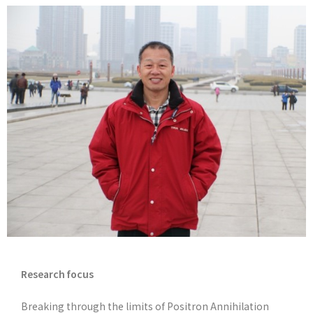
Research focus
Breaking through the limits of Positron Annihilation