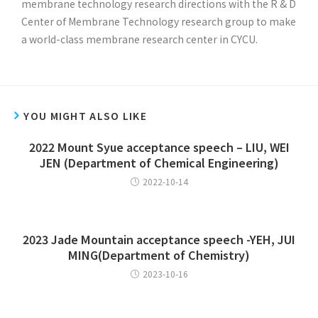
membrane technology research directions with the R & D
Center of Membrane Technology research group to make
a world-class membrane research center in CYCU.
YOU MIGHT ALSO LIKE
2022 Mount Syue acceptance speech – LIU, WEI
JEN (Department of Chemical Engineering)
2022-10-14
2023 Jade Mountain acceptance speech -YEH, JUI
MING(Department of Chemistry)
2023-10-16