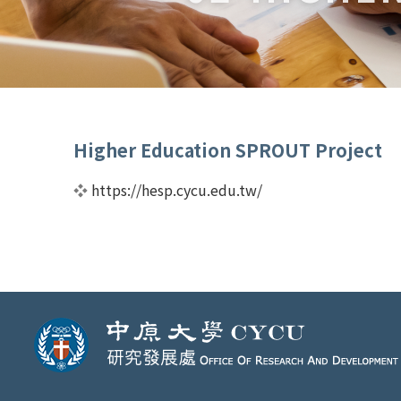
Higher Education SPROUT Project
❖
https://hesp.cycu.edu.tw/