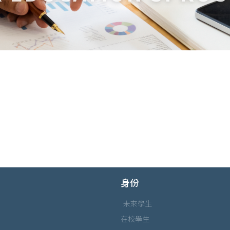
身份
未來學生
在校學生