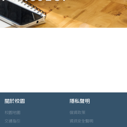
關於校園
隱私聲明
校園地圖
個資政策
交通指引
資訊安全聲明