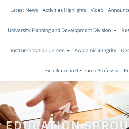
Latest News
Activities Highlights
Video
Announc
University Planning and Development Division
Res
Instrumentation Center
Academic integrity
Dec
Excellence in Research Professor
Re
R EDUCATION SPROU