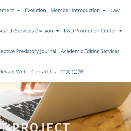
ement
Evolution
Member Introduction
Law
earch Services Division
R&D Promotion Center
eptive Predatory Journal
Academic Editing Services
levant Web
Contact Us
中文 (台灣)
T PROJECT