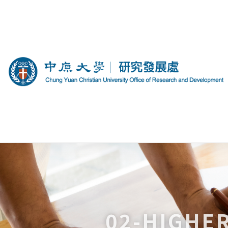
02-HIGHE