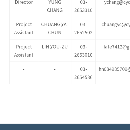
Director
YUNG
03-
ychang@cyc
CHANG
2653310
Project
CHUANG,YA-
03-
chuangyc@cy
Assistant
CHUN
2652502
Project
LIN,YOU-ZU
03-
fate7412@g
Assistant
2653010
-
-
03-
hn084985709
2654586