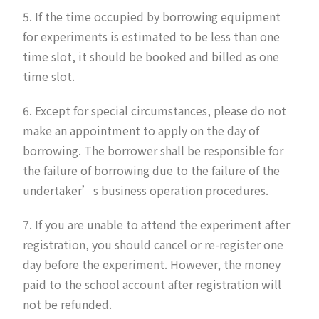
5. If the time occupied by borrowing equipment
for experiments is estimated to be less than one
time slot, it should be booked and billed as one
time slot.
6. Except for special circumstances, please do not
make an appointment to apply on the day of
borrowing. The borrower shall be responsible for
the failure of borrowing due to the failure of the
undertaker’s business operation procedures.
7. If you are unable to attend the experiment after
registration, you should cancel or re-register one
day before the experiment. However, the money
paid to the school account after registration will
not be refunded.