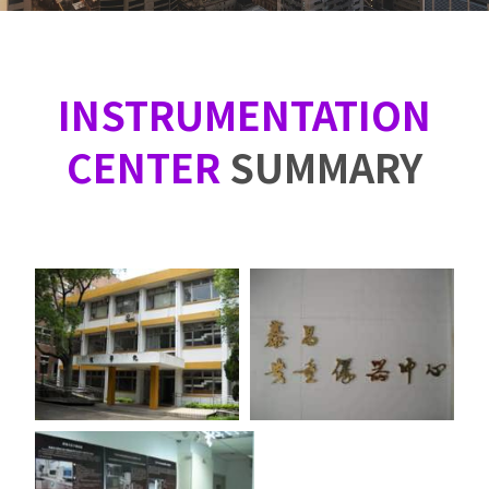
INSTRUMENTATION
CENTER
SUMMARY