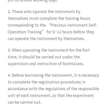
2. Those who operate the instrument by
themselves must complete the training hours
corresponding to the “Precious Instrument Self-
Operation Training” for 6~12 hours before they
can operate the instrument by themselves.
3. When operating the instrument for the first
time, it should be carried out under the
supervision and instruction of technicians.
4. Before borrowing the instrument, it is necessary
to complete the registration procedures in
accordance with the regulations of the responsible
unit of each instrument, so that the experiment
can be carried out.