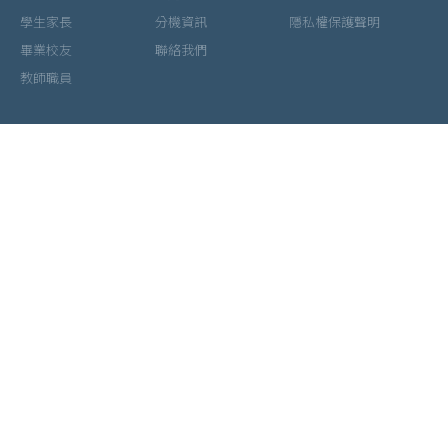
學生家長
分機資訊
隱私權保護聲明
畢業校友
聯絡我們
教師職員