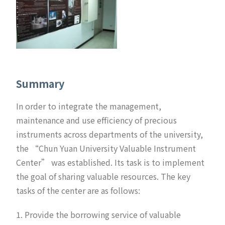
Summary
In order to integrate the management,
maintenance and use efficiency of precious
instruments across departments of the university,
the “Chun Yuan University Valuable Instrument
Center” was established. Its task is to implement
the goal of sharing valuable resources. The key
tasks of the center are as follows:
1. Provide the borrowing service of valuable