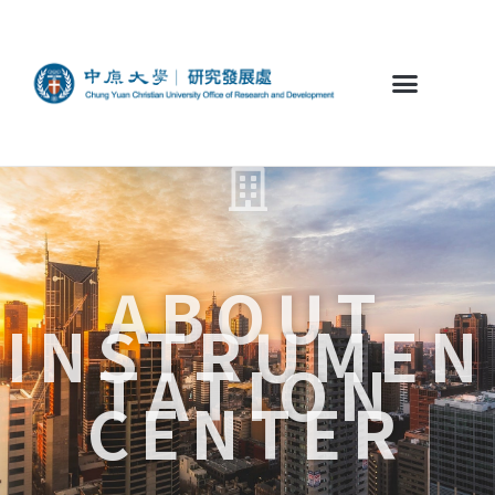
ABOUT
INSTRUMEN
TATION
CENTER