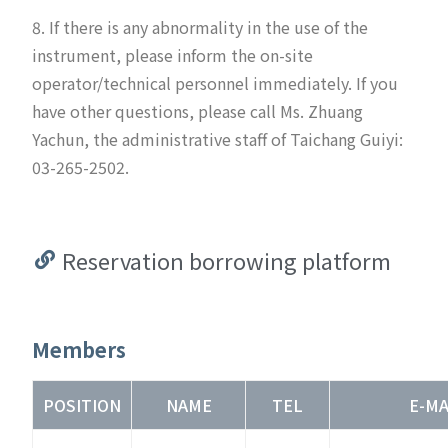
8. If there is any abnormality in the use of the
instrument, please inform the on-site
operator/technical personnel immediately. If you
have other questions, please call Ms. Zhuang
Yachun, the administrative staff of Taichang Guiyi:
03-265-2502.
Reservation borrowing platform
Members
POSITION
NAME
TEL
E-MA