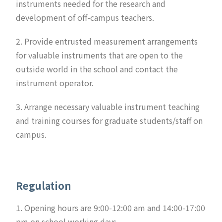
instruments needed for the research and
development of off-campus teachers.
2. Provide entrusted measurement arrangements
for valuable instruments that are open to the
outside world in the school and contact the
instrument operator.
3. Arrange necessary valuable instrument teaching
and training courses for graduate students/staff on
campus.
Regulation
1. Opening hours are 9:00-12:00 am and 14:00-17:00
pm on school working days.