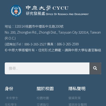
地址：320314 桃園市中壢區中北路200號
No. 200, Zhongbei Rd., Zhongli Dist., Taoyuan City 320314, Taiwan
(R.O.C.)
(諮詢台)Tel：886-3-265-2527 傳真：886-3-265-2599
© 中原大學版權所有，任何形式之轉載，請與中原大學秘書室聯絡
身份
關於校園
隱私聲明
未來學生
校園地圖
個資政策
在校學生
交通指引
資訊安全聲明