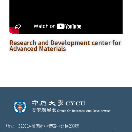
Research and Development center for
Advanced Materials
地址：320314 桃園市中壢區中北路200號