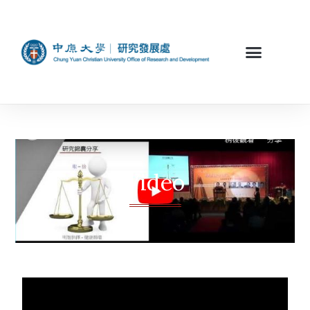
Video