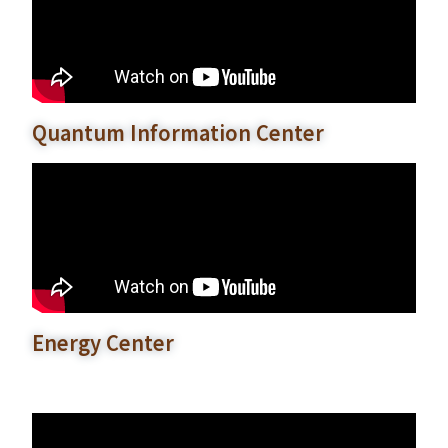
Quantum Information Center
Energy Center