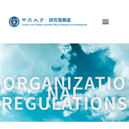
ORGANIZATIO
NAL
REGULATIONS