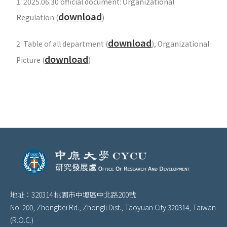
1. 2025.06.30 official document: Organizational
download
Regulation (
)
download
2. Table of all department
(
), Organizational
download
Picture
(
)
地址：320314 桃園市中壢區中北路200號
No. 200, Zhongbei Rd., Zhongli Dist., Taoyuan City 320314, Taiwan
(R.O.C.)