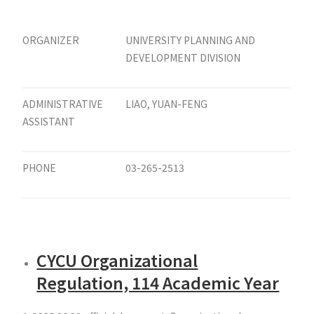
ORGANIZER
UNIVERSITY PLANNING AND
DEVELOPMENT DIVISION
ADMINISTRATIVE
LIAO, YUAN-FENG
ASSISTANT
PHONE
03-265-2513
CYCU Organizational
Regulation, 114 Academic Year